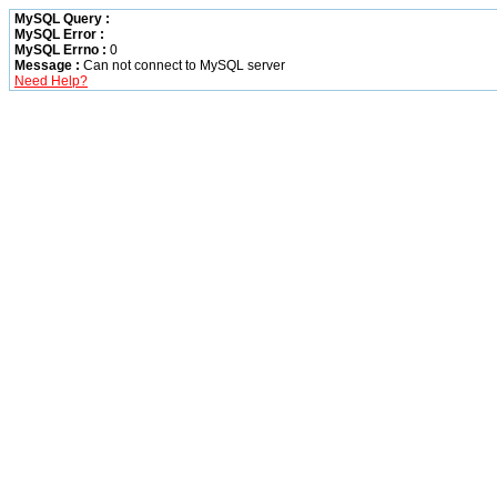
MySQL Query :
MySQL Error :
MySQL Errno :
0
Message :
Can not connect to MySQL server
Need Help?