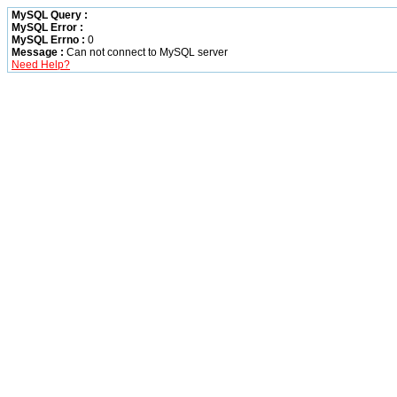
MySQL Query :
MySQL Error :
MySQL Errno :
0
Message :
Can not connect to MySQL server
Need Help?